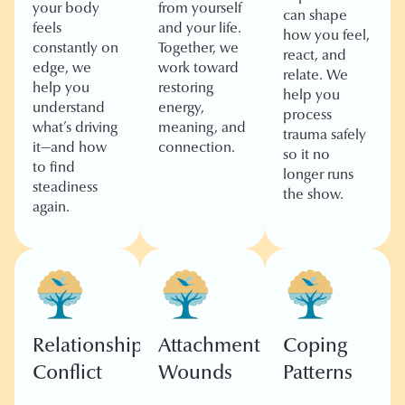
your body
from yourself
can shape
feels
and your life.
how you feel,
constantly on
Together, we
react, and
edge, we
work toward
relate. We
help you
restoring
help you
understand
energy,
process
what’s driving
meaning, and
trauma safely
it—and how
connection.
so it no
to find
longer runs
steadiness
the show.
again.
Relationship
Attachment
Coping
Conflict
Wounds
Patterns