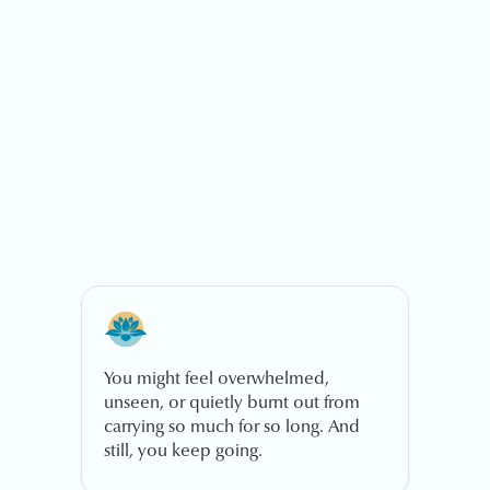
You might feel overwhelmed,
unseen, or quietly burnt out from
carrying so much for so long. And
still, you keep going.