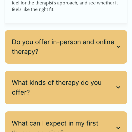
feel for the therapist’s approach, and see whether it
feels like the right fit.
Do you offer in-person and online
therapy?
What kinds of therapy do you
offer?
What can I expect in my first