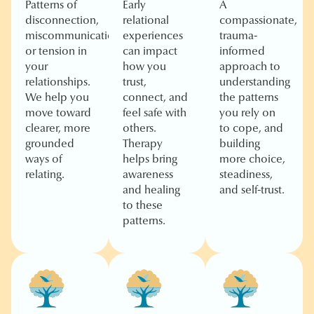
Patterns of
Early
A
disconnection,
relational
compassionate,
miscommunication,
experiences
trauma-
or tension in
can impact
informed
your
how you
approach to
relationships.
trust,
understanding
We help you
connect, and
the patterns
move toward
feel safe with
you rely on
clearer, more
others.
to cope, and
grounded
Therapy
building
ways of
helps bring
more choice,
relating.
awareness
steadiness,
and healing
and self-trust.
to these
patterns.