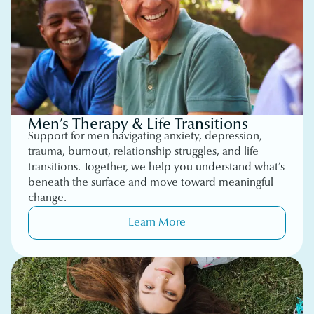
Men’s Therapy & Life Transitions
Support for men navigating anxiety, depression,
trauma, burnout, relationship struggles, and life
transitions. Together, we help you understand what’s
beneath the surface and move toward meaningful
change.
Learn More