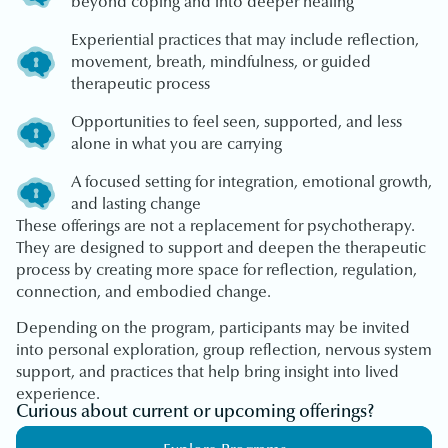
beyond coping and into deeper healing
Experiential practices that may include reflection,
movement, breath, mindfulness, or guided
therapeutic process
Opportunities to feel seen, supported, and less
alone in what you are carrying
A focused setting for integration, emotional growth,
and lasting change
These offerings are not a replacement for psychotherapy.
They are designed to support and deepen the therapeutic
process by creating more space for reflection, regulation,
connection, and embodied change.
Depending on the program, participants may be invited
into personal exploration, group reflection, nervous system
support, and practices that help bring insight into lived
experience.
Curious about current or upcoming offerings?