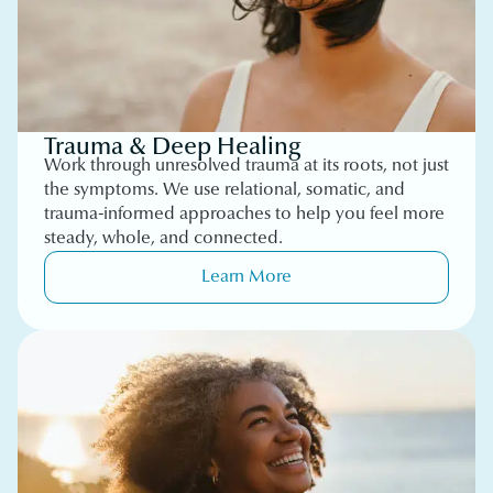
Trauma & Deep Healing
Work through unresolved trauma at its roots, not just
the symptoms. We use relational, somatic, and
trauma-informed approaches to help you feel more
steady, whole, and connected.
Learn More