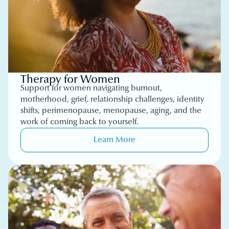
Therapy for Women
Support for women navigating burnout,
motherhood, grief, relationship challenges, identity
shifts, perimenopause, menopause, aging, and the
work of coming back to yourself.
Learn More