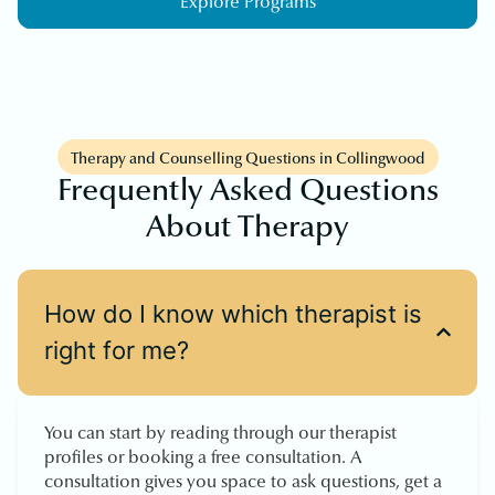
Explore Programs
Therapy and Counselling Questions in Collingwood
Frequently Asked Questions
About Therapy
How do I know which therapist is
right for me?
You can start by reading through our therapist
profiles or booking a free consultation. A
consultation gives you space to ask questions, get a