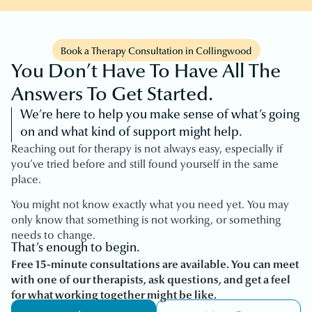
Book a Therapy Consultation in Collingwood
You Don’t Have To Have All The
Answers To Get Started.
We’re here to help you make sense of what’s going
on and what kind of support might help.
Reaching out for therapy is not always easy, especially if
you’ve tried before and still found yourself in the same
place.
You might not know exactly what you need yet. You may
only know that something is not working, or something
needs to change.
That’s enough to begin.
Free 15-minute consultations are available. You can meet
with one of our therapists, ask questions, and get a feel
for what working together might be like.