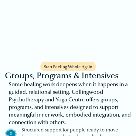
Start Feeling Whole Again
Groups, Programs & Intensives
Some healing work deepens when it happens in a
guided, relational setting. Collingwood
Psychotherapy and Yoga Centre offers groups,
programs, and intensives designed to support
meaningful inner work, embodied integration, and
connection with others.
Structured support for people ready to move