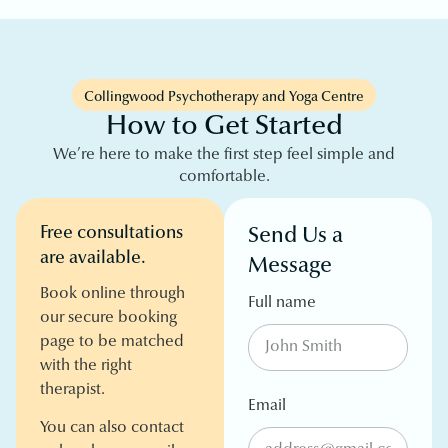
Collingwood Psychotherapy and Yoga Centre
How to Get Started
We’re here to make the first step feel simple and
comfortable.
Free consultations
Send Us a
are available.
Message
Book online through
Full name
our secure booking
page to be matched
with the right
therapist.
Email
You can also contact