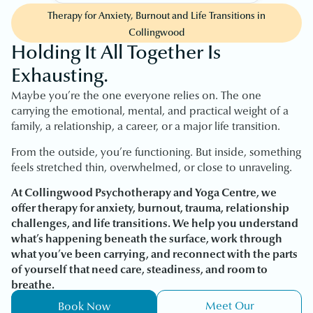
Therapy for Anxiety, Burnout and Life Transitions in
Collingwood
Holding It All Together Is
Exhausting.
Maybe you’re the one everyone relies on. The one
carrying the emotional, mental, and practical weight of a
family, a relationship, a career, or a major life transition.
From the outside, you’re functioning. But inside, something
feels stretched thin, overwhelmed, or close to unraveling.
At Collingwood Psychotherapy and Yoga Centre, we
offer therapy for anxiety, burnout, trauma, relationship
challenges, and life transitions. We help you understand
what’s happening beneath the surface, work through
what you’ve been carrying, and reconnect with the parts
of yourself that need care, steadiness, and room to
breathe.
Meet Our
Book Now