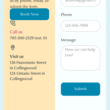
us by phone, email, or
submit the form.
Book Now
Phone
Call us
705-300-2329 (ext. 0)
Message
Visit us
126 Hurontario Street
in Collingwood
124 Ontario Street in
Collingwood
Submit