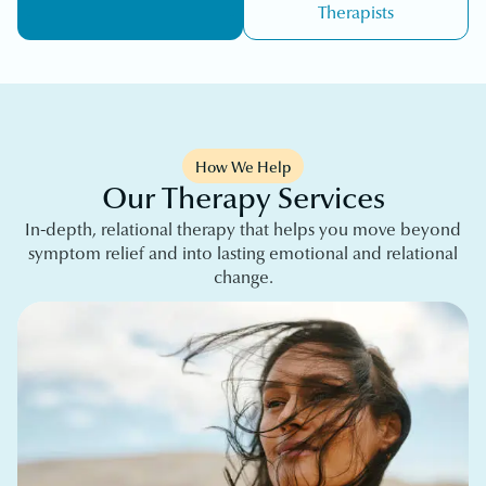
Therapists
How We Help
Our Therapy Services
In-depth, relational therapy that helps you move beyond
symptom relief and into lasting emotional and relational
change.