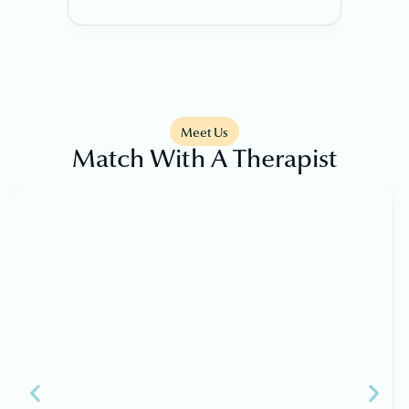
Meet Us
Match With A Therapist