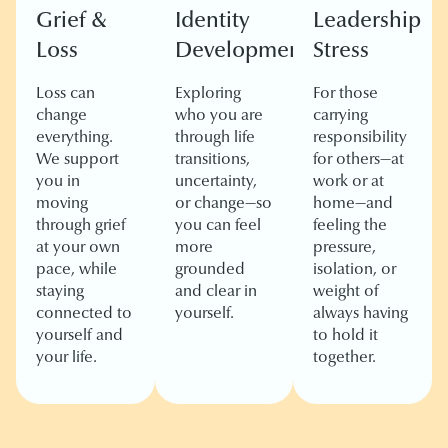
Grief &
Identity
Leadership
Loss
Development
Stress
Loss can
Exploring
For those
change
who you are
carrying
everything.
through life
responsibility
We support
transitions,
for others—at
you in
uncertainty,
work or at
moving
or change—so
home—and
through grief
you can feel
feeling the
at your own
more
pressure,
pace, while
grounded
isolation, or
staying
and clear in
weight of
connected to
yourself.
always having
yourself and
to hold it
your life.
together.