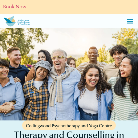
Book Now
Collingwood Psychotherapy and Yoga Centre
Therapy and Counselling in