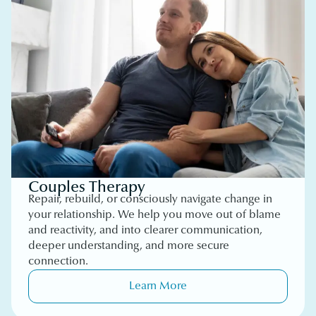
Couples Therapy
Repair, rebuild, or consciously navigate change in
your relationship. We help you move out of blame
and reactivity, and into clearer communication,
deeper understanding, and more secure
connection.
Learn More