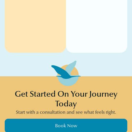
Get Started On Your Journey
Today
Start with a consultation and see what feels right.
Book Now