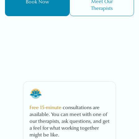
Meet Our
Book Now
Therapists
Free 15-minute
consultations are
available. You can meet with one of
our therapists, ask questions, and get
a feel for what working together
might be like.