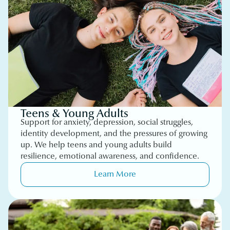
Teens & Young Adults
Support for anxiety, depression, social struggles,
identity development, and the pressures of growing
up. We help teens and young adults build
resilience, emotional awareness, and confidence.
Learn More