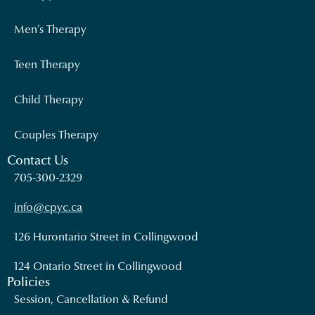
Men’s Therapy
Teen Therapy
Child Therapy
Couples Therapy
Contact Us
705-300-2329
info@cpyc.ca
126 Hurontario Street in Collingwood
124 Ontario Street in Collingwood
Policies
Session, Cancellation & Refund