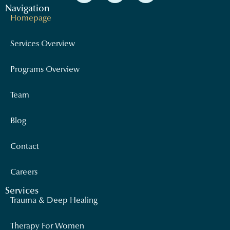
Navigation
Homepage
Services Overview
Programs Overview
Team
Blog
Contact
Careers
Services
Trauma & Deep Healing
Therapy For Women