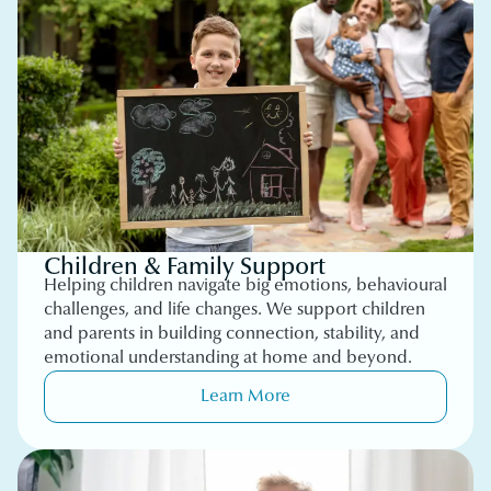
Children & Family Support
Helping children navigate big emotions, behavioural
challenges, and life changes. We support children
and parents in building connection, stability, and
emotional understanding at home and beyond.
Learn More