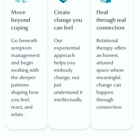
Move
Create
Heal
beyond
change you
through real
coping
can feel
connection
Go beneath
Our
Relational
symptom
experiential
therapy offers
management
approach
an honest,
and begin
helps you
attuned
working with
embody
space where
the deeper
change, not
meaningful
patterns
just
change can
shaping how
understand it
happen
you feel,
intellectually.
through
react, and
connection.
relate.