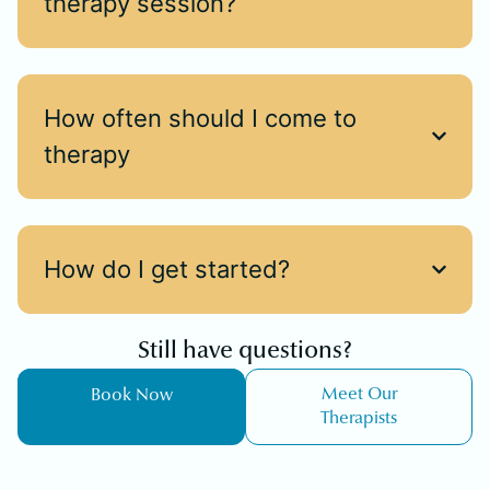
therapy session?
How often should I come to
therapy
How do I get started?
Still have questions?
Meet Our
Book Now
Therapists