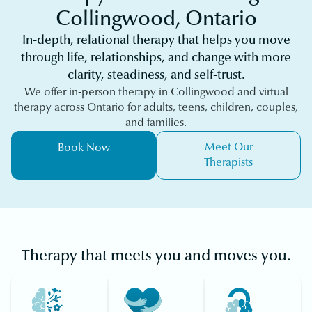
Collingwood, Ontario
In-depth, relational therapy that helps you move
through life, relationships, and change with more
clarity, steadiness, and self-trust.
We offer in-person therapy in Collingwood and virtual
therapy across Ontario for adults, teens, children, couples,
and families.
Meet Our
Book Now
Therapists
Therapy that meets you and moves you.