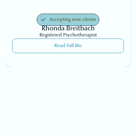
Accepting new clients
Rhonda Breitbach
Registered Psychotherapist
Read Full Bio