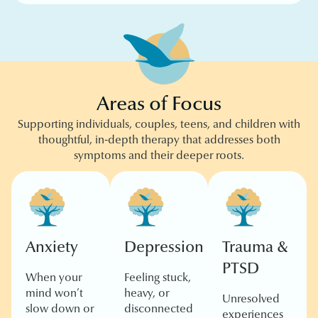
Areas of Focus
Supporting individuals, couples, teens, and children with
thoughtful, in-depth therapy that addresses both
symptoms and their deeper roots.
Anxiety
Depression
Trauma &
PTSD
When your
Feeling stuck,
mind won’t
heavy, or
Unresolved
slow down or
disconnected
experiences