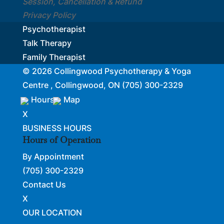
Session, Cancellation & Refund
Privacy Policy
Psychotherapist
Talk Therapy
Family Therapist
© 2026
Collingwood Psychotherapy & Yoga
Centre , Collingwood, ON
(705) 300-2329
Hours
Map
X
BUSINESS HOURS
Hours of Operation
By Appointment
(705) 300-2329
Contact Us
X
OUR LOCATION