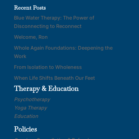
Recent Posts
Blue Water Therapy: The Power of
Disconnecting to Reconnect
Welcome, Ron
Whole Again Foundations: Deepening the
Work
From Isolation to Wholeness
When Life Shifts Beneath Our Feet
Therapy & Education
Psychotherapy
Yoga Therapy
Education
Policies