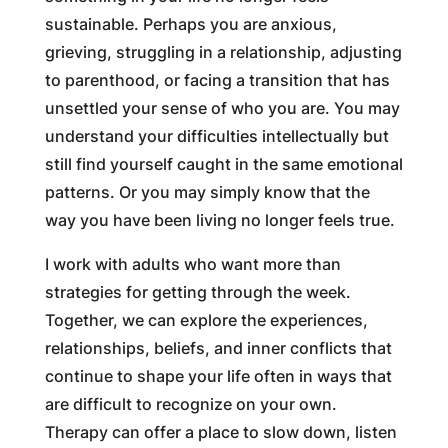
sustainable. Perhaps you are anxious,
grieving, struggling in a relationship, adjusting
to parenthood, or facing a transition that has
unsettled your sense of who you are. You may
understand your difficulties intellectually but
still find yourself caught in the same emotional
patterns. Or you may simply know that the
way you have been living no longer feels true.
I work with adults who want more than
strategies for getting through the week.
Together, we can explore the experiences,
relationships, beliefs, and inner conflicts that
continue to shape your life often in ways that
are difficult to recognize on your own.
Therapy can offer a place to slow down, listen