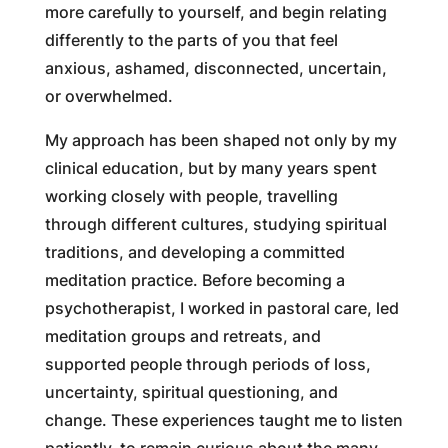
more carefully to yourself, and begin relating
differently to the parts of you that feel
anxious, ashamed, disconnected, uncertain,
or overwhelmed.
My approach has been shaped not only by my
clinical education, but by many years spent
working closely with people, travelling
through different cultures, studying spiritual
traditions, and developing a committed
meditation practice. Before becoming a
psychotherapist, I worked in pastoral care, led
meditation groups and retreats, and
supported people through periods of loss,
uncertainty, spiritual questioning, and
change. These experiences taught me to listen