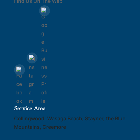
Find Us On The Web
Service Area
Collingwood, Wasaga Beach, Stayner, the Blue
Mountains, Creemore