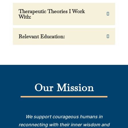
Therapeutic Theories I Work
With:
Relevant Education:
Our Mission
We support courageous humans in
reconnecting with their inner wisdom and