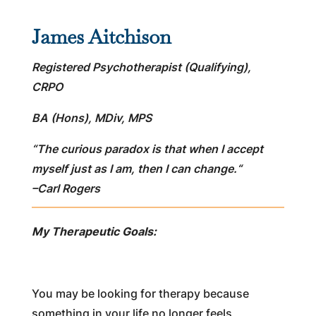
James Aitchison
Registered Psychotherapist (Qualifying),
CRPO
BA (Hons), MDiv, MPS
“The curious paradox is that when I accept
myself just as I am, then I can change.
“
–
Carl Rogers
My Therapeutic Goals:
You may be looking for therapy because
something in your life no longer feels