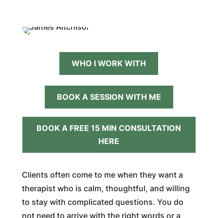
WHO I WORK WITH
BOOK A SESSION WITH ME
BOOK A FREE 15 MIN CONSULTATION
HERE
Clients often come to me when they want a
therapist who is calm, thoughtful, and willing
to stay with complicated questions. You do
not need to arrive with the right words or a