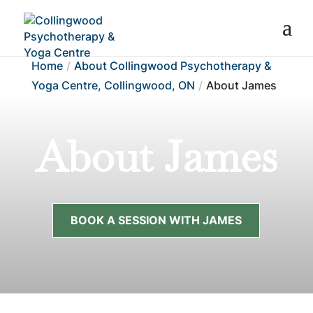
Home
About Collingwood Psychotherapy &
Yoga Centre, Collingwood, ON
About James
About James
BOOK A SESSION WITH JAMES