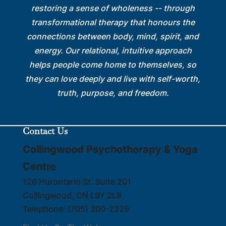
restoring a sense of wholeness -- through
transformational therapy that honours the
connections between body, mind, spirit, and
energy. Our relational, intuitive approach
helps people come home to themselves, so
they can love deeply and live with self-worth,
truth, purpose, and freedom.
Contact Us
Collingwood Psychotherapy & Yoga
Centre
126 Hurontario St. Suite 201
Collingwood
,
ON
L9Y 2L8
Telephone:
(705) 300-2329