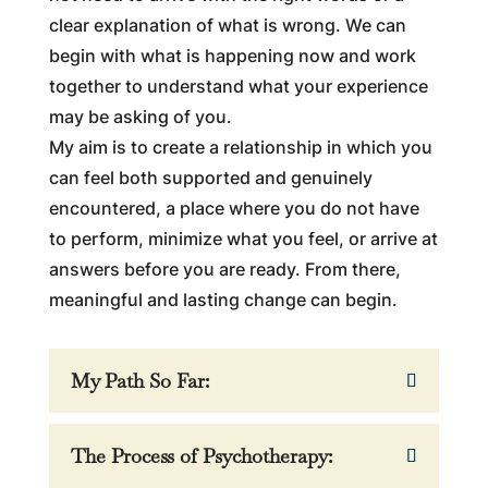
clear explanation of what is wrong. We can
begin with what is happening now and work
together to understand what your experience
may be asking of you.
My aim is to create a relationship in which you
can feel both supported and genuinely
encountered, a place where you do not have
to perform, minimize what you feel, or arrive at
answers before you are ready. From there,
meaningful and lasting change can begin.
My Path So Far:
The Process of Psychotherapy: