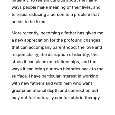
patiently, to remain curious about the many
ways people make meaning of their lives, and
to resist reducing a person to a problem that
needs to be fixed.
More recently, becoming a father has given me
a new appreciation for the profound changes
that can accompany parenthood: the love and
responsibility, the disruption of identity, the
strain it can place on relationships, and the
ways it can bring our own histories back to the
surface. I have particular interest in working
with new fathers and with men who want
greater emotional depth and connection but
may not feel naturally comfortable in therapy.