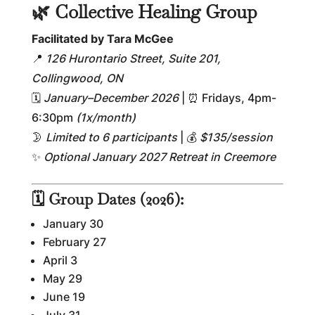
🌿 Collective Healing Group
Facilitated by Tara McGee
📍
126 Hurontario Street, Suite 201,
Collingwood, ON
🗓
January–December 2026
| ⏰ Fridays, 4pm-
6:30pm
(1x/month)
🌛
Limited to 6 participants
| 💰
$135/session
✨
Optional January 2027 Retreat in Creemore
🗓 Group Dates (2026):
January 30
February 27
April 3
May 29
June 19