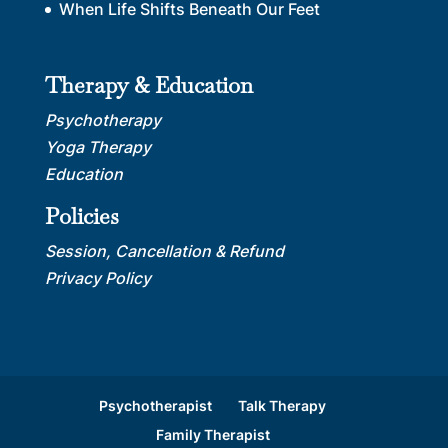
When Life Shifts Beneath Our Feet
Therapy & Education
Psychotherapy
Yoga Therapy
Education
Policies
Session, Cancellation & Refund
Privacy Policy
Psychotherapist
Talk Therapy
Family Therapist