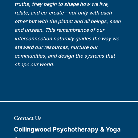
truths, they begin to shape how we live,
relate, and co-create—not only with each
other but with the planet and all beings, seen
and unseen. This remembrance of our
interconnection naturally guides the way we
steward our resources, nurture our
communities, and design the systems that
shape our world.
Contact Us
Collingwood Psychotherapy & Yoga