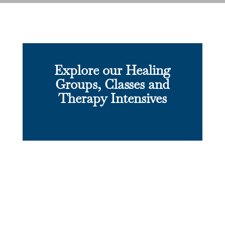
Explore our Healing
Groups, Classes and
Therapy Intensives