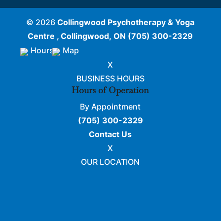
© 2026
Collingwood Psychotherapy & Yoga
Centre , Collingwood, ON
(705) 300-2329
Hours
Map
X
BUSINESS HOURS
Hours of Operation
By Appointment
(705) 300-2329
Contact Us
X
OUR LOCATION