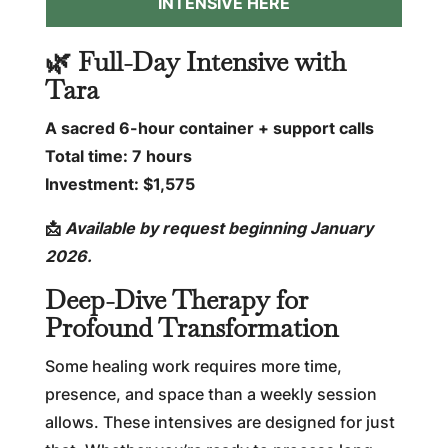
INTENSIVE HERE
🌿 Full-Day Intensive with
Tara
A sacred 6-hour container + support calls
Total time: 7 hours
Investment: $1,575
📩
Available by request beginning January
2026.
Deep-Dive Therapy for
Profound Transformation
Some healing work requires more time,
presence, and space than a weekly session
allows. These intensives are designed for just