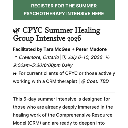
REGISTER FOR THE SUMMER
PSYCHOTHERAPY INTENSIVE HERE
🌿 CPYC Summer Healing
Group Intensive 2026
Facilitated by Tara McGee + Peter Madore
📍
Creemore, Ontario
| 🗓
July 6–10, 2026
| ⏰
9:00am–5:30/6:00pm Daily
💫 For current clients of CPYC or those actively
working with a CRM therapist | 💰
Cost: TBD
This 5-day summer intensive is designed for
those who are already deeply immersed in the
healing work of the Comprehensive Resource
Model (CRM) and are ready to deepen into