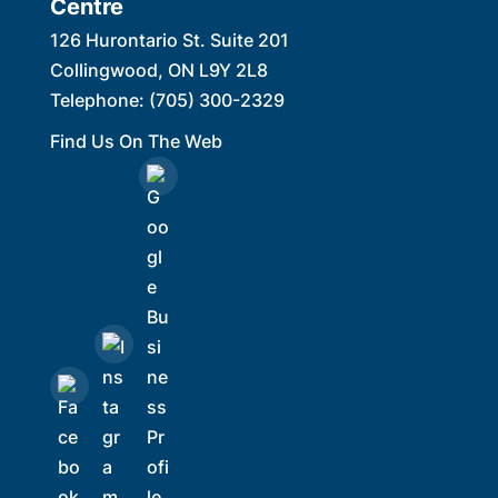
Centre
126 Hurontario St. Suite 201
Collingwood
,
ON
L9Y 2L8
Telephone:
(705) 300-2329
Find Us On The Web