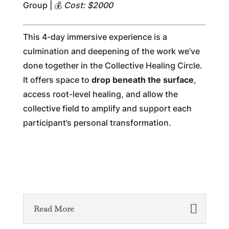
Group | 💰
Cost: $2000
This 4-day immersive experience is a
culmination and deepening of the work we’ve
done together in the Collective Healing Circle.
It offers space to
drop beneath the surface
,
access root-level healing, and allow the
collective field to amplify and support each
participant’s personal transformation.
Read More