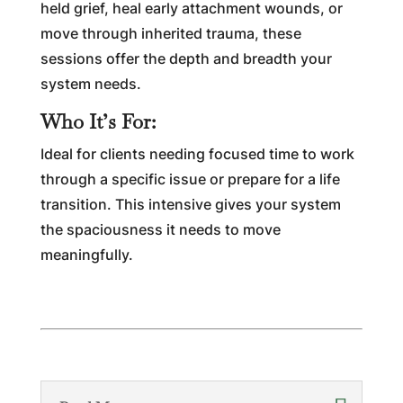
held grief, heal early attachment wounds, or
move through inherited trauma, these
sessions offer the depth and breadth your
system needs.
Who It’s For:
Ideal for clients needing focused time to work
through a specific issue or prepare for a life
transition. This intensive gives your system
the spaciousness it needs to move
meaningfully.