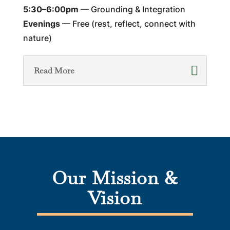
5:30–6:00pm
— Grounding & Integration
Evenings
— Free (rest, reflect, connect with
nature)
Read More
Our Mission &
Vision