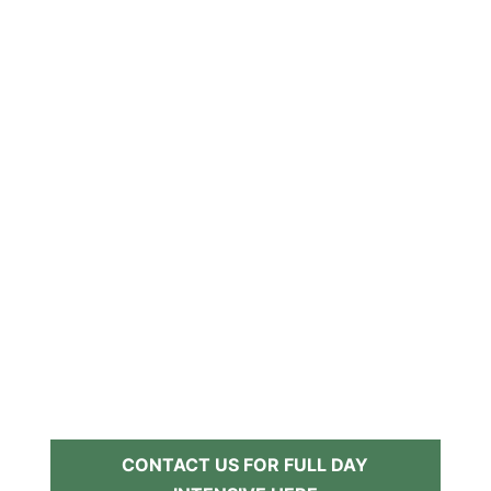
CONTACT US FOR FULL DAY