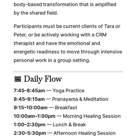
body-based transformation that is amplified
by the shared field.
Participants must be current clients of Tara or
Peter, or be actively working with a CRM
therapist and have the emotional and
energetic readiness to move through intensive
personal work in a group setting.
📅 Daily Flow
7:45–8:45am
— Yoga Practice
8:45–9:15am
— Pranayama & Meditation
9:15–10:00am
— Breakfast
10:00am–1:00pm
— Morning Healing Session
1:00–2:30pm
— Lunch & Break
2:30–5:30pm
— Afternoon Healing Session