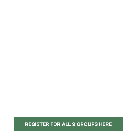
REGISTER FOR ALL 9 GROUPS HERE