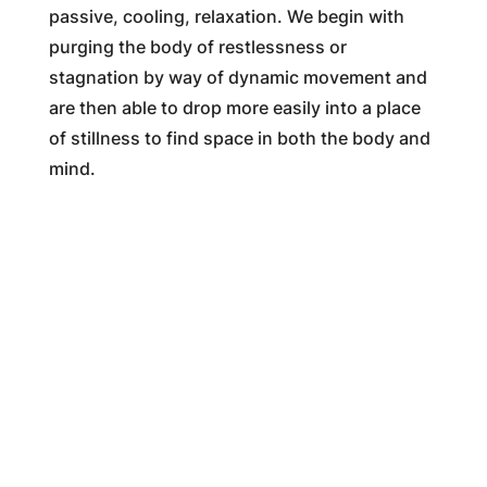
passive, cooling, relaxation. We begin with
purging the body of restlessness or
stagnation by way of dynamic movement and
are then able to drop more easily into a place
of stillness to find space in both the body and
mind.