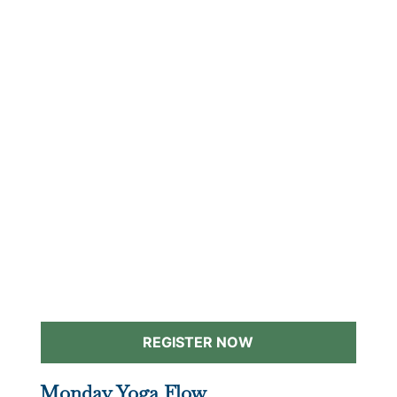
REGISTER NOW
Monday Yoga Flow