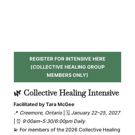
REGISTER FOR INTENSIVE HERE
(COLLECTIVE HEALING GROUP
MEMBERS ONLY)
🌿 Collective Healing Intensive
Facilitated by Tara McGee
📍
Creemore, Ontario
| 🗓
January 22–25, 2027
| ⏰
9:00am–5:30/6:00pm Daily
💫 For members of the 2026 Collective Healing