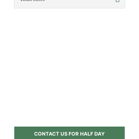
CONTACT US FOR HALF DAY