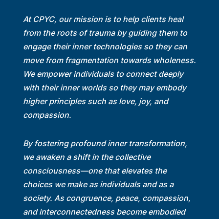
At CPYC, our mission is to help clients heal
from the roots of trauma by guiding them to
engage their inner technologies so they can
move from fragmentation towards wholeness.
We empower individuals to connect deeply
with their inner worlds so they may embody
higher principles such as love, joy, and
compassion.
By fostering profound inner transformation,
we awaken a shift in the collective
consciousness—one that elevates the
choices we make as individuals and as a
society. As congruence, peace, compassion,
and interconnectedness become embodied