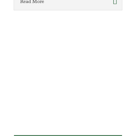
Read More