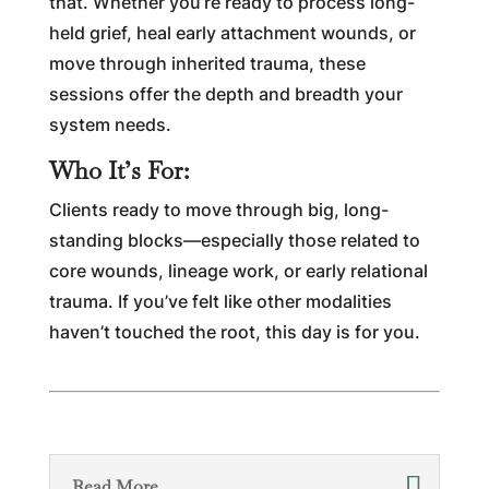
that. Whether you’re ready to process long-
held grief, heal early attachment wounds, or
move through inherited trauma, these
sessions offer the depth and breadth your
system needs.
Who It’s For:
Clients ready to move through big, long-
standing blocks—especially those related to
core wounds, lineage work, or early relational
trauma. If you’ve felt like other modalities
haven’t touched the root, this day is for you.
Read More