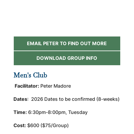
EMAIL PETER TO FIND OUT MORE
DOWNLOAD GROUP INFO
Men's Club
Facilitator:
Peter Madore
Dates
: 2026 Dates to be confirmed (8-weeks)
Time:
6:30pm-8:00pm, Tuesday
Cost:
$600 ($75/Group)