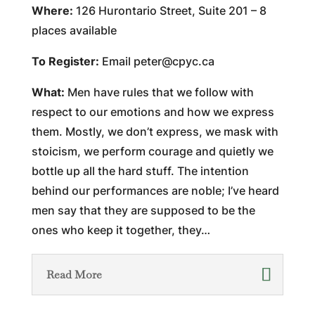
Where:
126 Hurontario Street, Suite 201 – 8
places available
To Register:
Email
peter@cpyc.ca
What:
Men have rules that we follow with
respect to our emotions and how we express
them. Mostly, we don’t express, we mask with
stoicism, we perform courage and quietly we
bottle up all the hard stuff. The intention
behind our performances are noble; I’ve heard
men say that they are supposed to be the
ones who keep it together, they…
Read More