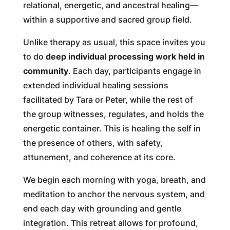
relational, energetic, and ancestral healing—
within a supportive and sacred group field.
Unlike therapy as usual, this space invites you
to do
deep individual processing work held in
community
. Each day, participants engage in
extended individual healing sessions
facilitated by Tara or Peter, while the rest of
the group witnesses, regulates, and holds the
energetic container. This is healing the self in
the presence of others, with safety,
attunement, and coherence at its core.
We begin each morning with yoga, breath, and
meditation to anchor the nervous system, and
end each day with grounding and gentle
integration. This retreat allows for profound,