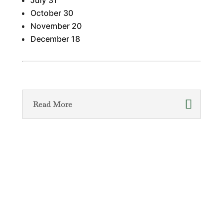
July 31
October 30
November 20
December 18
Read More