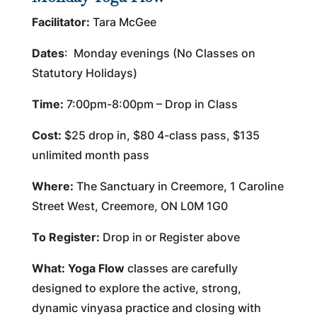
Facilitator:
Tara McGee
Dates
: Monday evenings (No Classes on
Statutory Holidays)
Time:
7:00pm-8:00pm – Drop in Class
Cost:
$25 drop in, $80 4-class pass, $135
unlimited month pass
Where:
The Sanctuary in Creemore, 1 Caroline
Street West, Creemore, ON L0M 1G0
To Register:
Drop in or Register above
What:
Yoga Flow
classes are carefully
designed to explore the active, strong,
dynamic vinyasa practice and closing with