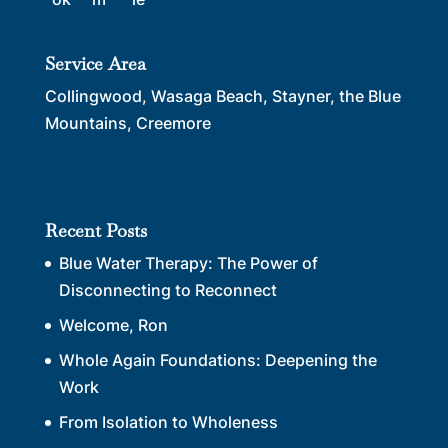
Service Area
Collingwood, Wasaga Beach, Stayner, the Blue
Mountains, Creemore
Recent Posts
Blue Water Therapy: The Power of
Disconnecting to Reconnect
Welcome, Ron
Whole Again Foundations: Deepening the
Work
From Isolation to Wholeness