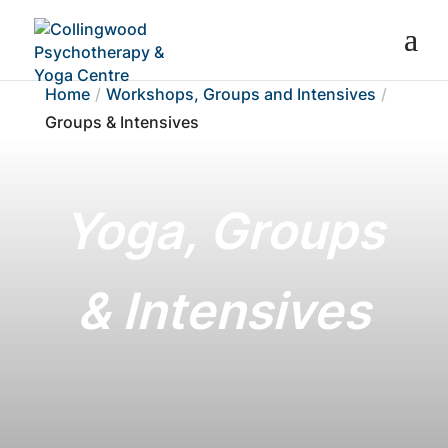
Home
Workshops, Groups and Intensives
Groups & Intensives
Yoga, Groups
& Intensives