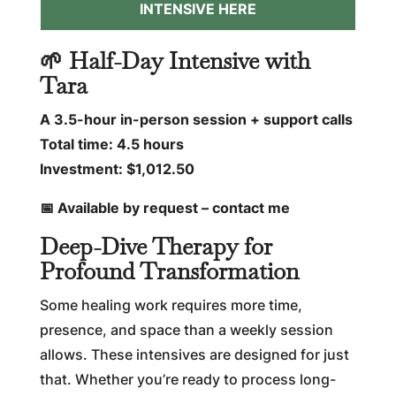
INTENSIVE HERE
🌱 Half-Day Intensive with
Tara
A 3.5-hour in-person session + support calls
Total time: 4.5 hours
Investment: $1,012.50
📅 Available by request – contact me
Deep-Dive Therapy for
Profound Transformation
Some healing work requires more time,
presence, and space than a weekly session
allows. These intensives are designed for just
that. Whether you’re ready to process long-