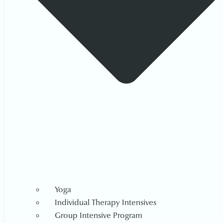
Yoga
Individual Therapy Intensives
Group Intensive Program