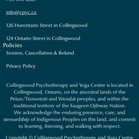
info@cpyc.ca
126 Hurontario Street in Collingwood
124 Ontario Street in Collingwood
Policies
Session, Cancellation & Refund
Privacy Policy
Collingwood Psychotherapy and Yoga Centre is located in
Collingwood, Ontario, on the ancestral lands of the
Petun/Tionontati and Wendat peoples, and within the
traditional territory of the Saugeen Ojibway Nation.
We acknowledge the enduring presence, care, and
stewardship of Indigenous Peoples on this land, and commit
to learning, listening, and walking with respect.
Copyright © Collingwood Psychotherapy and Yoga Centre