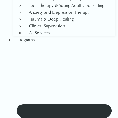
Teen Therapy & Young Adult Counselling
Anxiety and Depression Therapy
Trauma & Deep Healing
Clinical Supervision
All Services
Programs