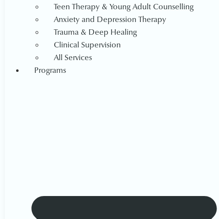
Teen Therapy & Young Adult Counselling
Anxiety and Depression Therapy
Trauma & Deep Healing
Clinical Supervision
All Services
Programs