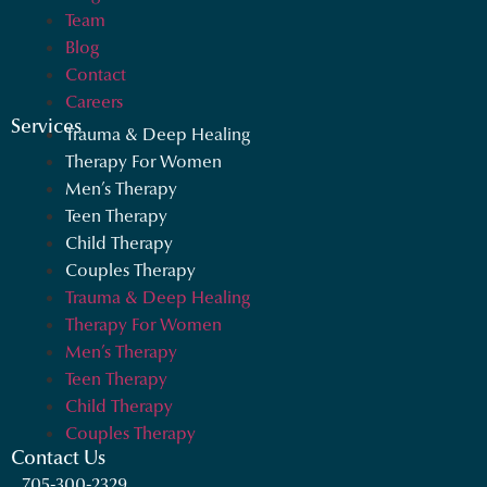
Team
Blog
Contact
Careers
Services
Trauma & Deep Healing
Therapy For Women
Men’s Therapy
Teen Therapy
Child Therapy
Couples Therapy
Trauma & Deep Healing
Therapy For Women
Men’s Therapy
Teen Therapy
Child Therapy
Couples Therapy
Contact Us
705-300-2329