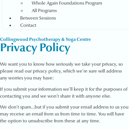
Whole Again Foundations Program
All Programs
Between Sessions
Contact
Collingwood Psychotherapy & Yoga Centre
Privacy Policy
We want you to know how seriously we take your privacy, so
please read our privacy policy, which we’re sure will address
any worries you may have:
If you submit your information we’ll keep it for the purposes of
contacting you and we won’t share it with anyone else.
We don’t spam…but if you submit your email address to us you
may receive an email from us from time to time. You will have
the option to unsubscribe from these at any time.