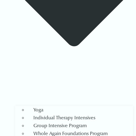
Yoga
Individual Therapy Intensives
Group Intensive Program
Whole Again Foundations Program