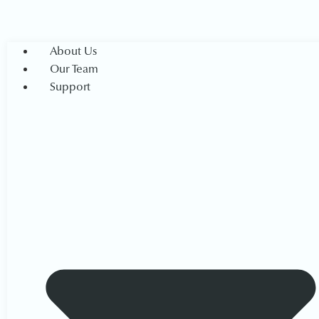
About Us
Our Team
Support