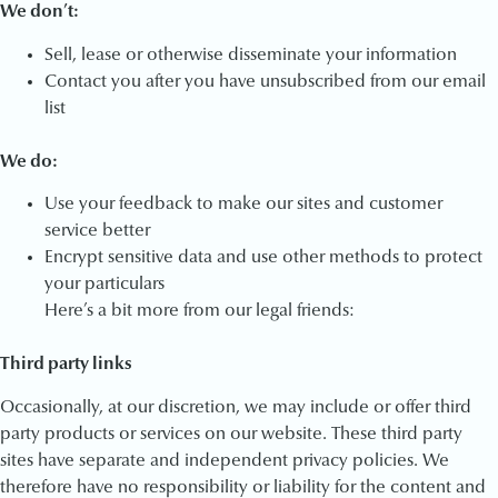
We don’t:
Sell, lease or otherwise disseminate your information
Contact you after you have unsubscribed from our email
list
We do:
Use your feedback to make our sites and customer
service better
Encrypt sensitive data and use other methods to protect
your particulars
Here’s a bit more from our legal friends:
Third party links
Occasionally, at our discretion, we may include or offer third
party products or services on our website. These third party
sites have separate and independent privacy policies. We
therefore have no responsibility or liability for the content and