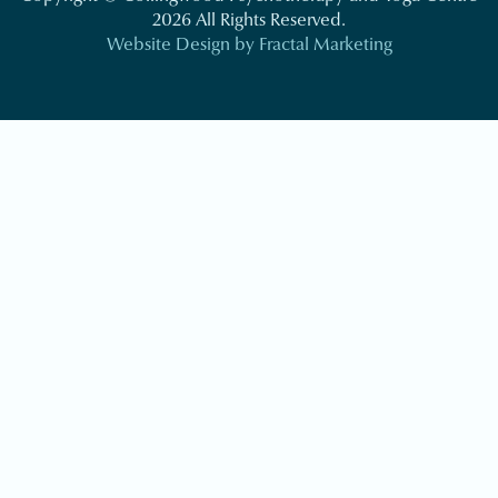
2026 All Rights Reserved.
Website Design by Fractal Marketing