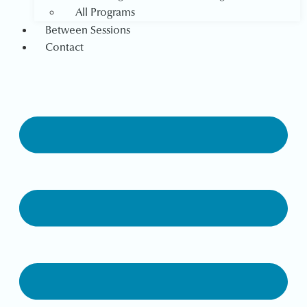
All Programs
Between Sessions
Contact