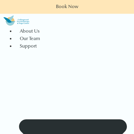
Book Now
About Us
Our Team
Support