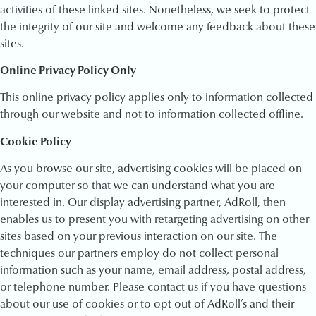
activities of these linked sites. Nonetheless, we seek to protect
the integrity of our site and welcome any feedback about these
sites.
Online Privacy Policy Only
This online privacy policy applies only to information collected
through our website and not to information collected offline.
Cookie Policy
As you browse our site, advertising cookies will be placed on
your computer so that we can understand what you are
interested in. Our display advertising partner, AdRoll, then
enables us to present you with retargeting advertising on other
sites based on your previous interaction on our site. The
techniques our partners employ do not collect personal
information such as your name, email address, postal address,
or telephone number. Please contact us if you have questions
about our use of cookies or to opt out of AdRoll’s and their