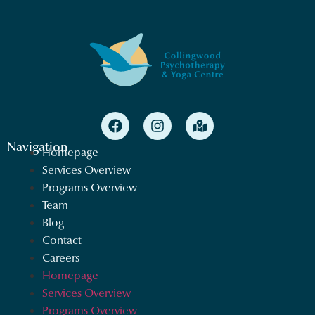
Navigation
Homepage
Services Overview
Programs Overview
Team
Blog
Contact
Careers
Homepage
Services Overview
Programs Overview