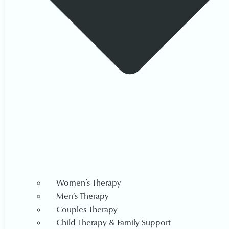
Women’s Therapy
Men’s Therapy
Couples Therapy
Child Therapy & Family Support