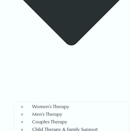
Women’s Therapy
Men’s Therapy
Couples Therapy
Child Therapy & Family Support