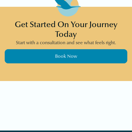
Get Started On Your Journey
Today
Start with a consultation and see what feels right.
Book Now