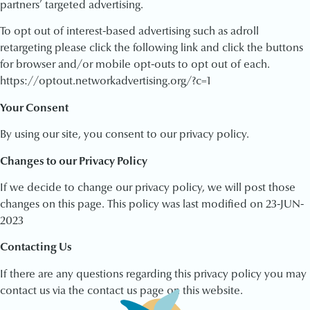
partners’ targeted advertising.
To opt out of interest-based advertising such as adroll
retargeting please click the following link and click the buttons
for browser and/or mobile opt-outs to opt out of each.
https://optout.networkadvertising.org/?c=1
Your Consent
By using our site, you consent to our privacy policy.
Changes to our Privacy Policy
If we decide to change our privacy policy, we will post those
changes on this page. This policy was last modified on 23-JUN-
2023
Contacting Us
If there are any questions regarding this privacy policy you may
contact us via the contact us page on this website.