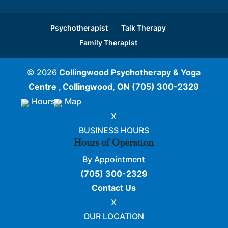
Psychotherapist
Talk Therapy
Family Therapist
© 2026
Collingwood Psychotherapy & Yoga
Centre , Collingwood, ON
(705) 300-2329
Hours
Map
X
BUSINESS HOURS
Hours of Operation
By Appointment
(705) 300-2329
Contact Us
X
OUR LOCATION