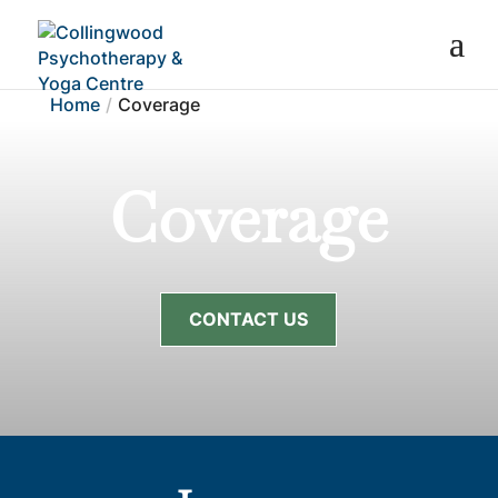
Home
Coverage
Coverage
CONTACT US