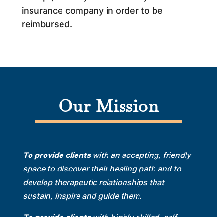
insurance company in order to be
reimbursed.
Our Mission
To provide clients
with an accepting, friendly
space to discover their healing path and to
develop therapeutic relationships that
sustain, inspire and guide them.