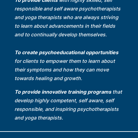
To provide clients
with highly skilled, self
responsible and self aware psychotherapists
and yoga therapists who are always striving
to learn about advancements in their fields
and to continually develop themselves.
To create psychoeducational opportunities
for clients to empower them to learn about
their symptoms and how they can move
towards healing and growth.
To provide innovative training programs
that
develop highly competent, self aware, self
responsible, and inspiring psychotherapists
and yoga therapists.