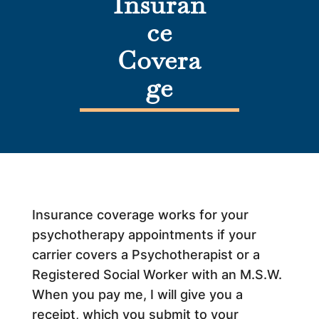
Insuran
ce
Covera
ge
Insurance coverage works for your
psychotherapy appointments if your
carrier covers a Psychotherapist or a
Registered Social Worker with an M.S.W.
When you pay me, I will give you a
receipt, which you submit to your