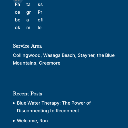
Service Area
Collingwood, Wasaga Beach, Stayner, the Blue
Mountains, Creemore
Recent Posts
Blue Water Therapy: The Power of
Disconnecting to Reconnect
Welcome, Ron