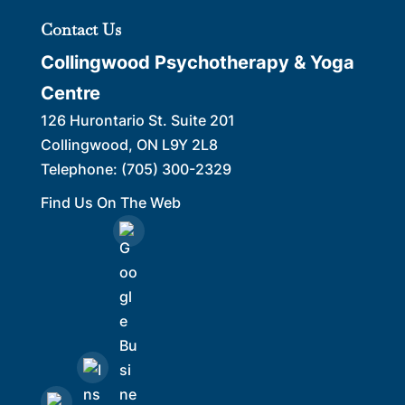
Contact Us
Collingwood Psychotherapy & Yoga
Centre
126 Hurontario St. Suite 201
Collingwood
,
ON
L9Y 2L8
Telephone:
(705) 300-2329
Find Us On The Web