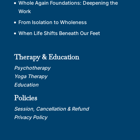
Whole Again Foundations: Deepening the
Work
From Isolation to Wholeness
When Life Shifts Beneath Our Feet
Therapy & Education
Psychotherapy
Yoga Therapy
Education
Policies
Session, Cancellation & Refund
Privacy Policy