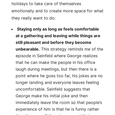
holidays to take care of themselves
emotionally and to create more space for what
they really want to do:
Staying only as long as feels comfortable
at a gathering and leaving while things are
still pleasant and before they become
unbearable.
This strategy reminds me of the
episode in Seinfeld where George realizes
that he can make the people in his office
laugh during meetings, but then there is a
point where he goes too far, his jokes are no
longer landing and everyone leaves feeling
uncomfortable. Seinfeld suggests that
George make his initial joke and then
immediately leave the room so that people’s
experience of him is that he is funny rather