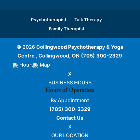
Psychotherapist
Talk Therapy
Family Therapist
© 2026
Collingwood Psychotherapy & Yoga
Centre , Collingwood, ON
(705) 300-2329
Hours
Map
X
BUSINESS HOURS
Hours of Operation
By Appointment
(705) 300-2329
Contact Us
X
OUR LOCATION