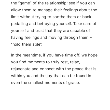
the “game” of the relationship; see if you can
allow them to manage their feelings about the
limit without trying to soothe them or back
pedalling and betraying yourself. Take care of
yourself and trust that they are capable of
having feelings and moving through them –
“hold them able”.
In the meantime, if you have time off, we hope
you find moments to truly rest, relax,
rejuvenate and connect with the peace that is
within you and the joy that can be found in
even the smallest moments of grace.