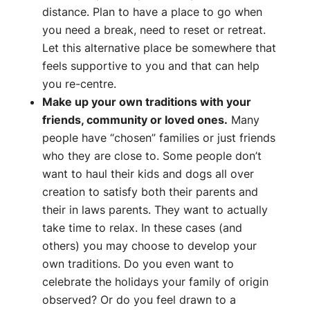
distance. Plan to have a place to go when
you need a break, need to reset or retreat.
Let this alternative place be somewhere that
feels supportive to you and that can help
you re-centre.
Make up your own traditions with your
friends, community or loved ones.
Many
people have “chosen” families or just friends
who they are close to. Some people don’t
want to haul their kids and dogs all over
creation to satisfy both their parents and
their in laws parents. They want to actually
take time to relax. In these cases (and
others) you may choose to develop your
own traditions. Do you even want to
celebrate the holidays your family of origin
observed? Or do you feel drawn to a