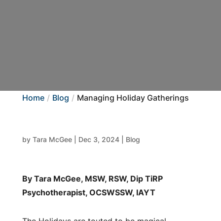
Home
Blog
Managing Holiday Gatherings
by
Tara McGee
|
Dec 3, 2024
|
Blog
By Tara McGee, MSW, RSW, Dip TiRP
Psychotherapist, OCSWSSW, IAYT
The Holidays are touted to be magical