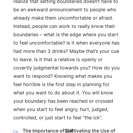
realize that setting boundaries doesn’t have to
be an awkward announcement to people who
already make them uncomfortable or afraid.
Instead, people can work to really know their
boundaries – what is the edge where you start
to feel uncomfortable? Is it when everyone has
had more than 3 drinks? Maybe that’s your cue
to leave. Is it that a relative is openly or
covertly judgmental towards you? How do you
want to respond? Knowing what makes you
feel horrible is the first step in planning for
what you want to do about it. You will know
your boundary has been reached or crossed
when you start to feel angry, hurt, judged,
controlled, or just start to feel “the ick”.