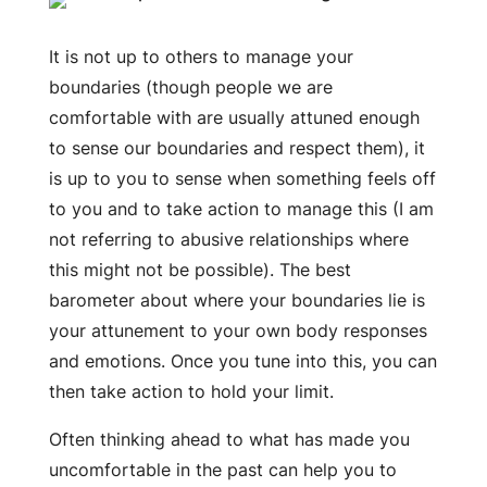
It is not up to others to manage your
boundaries (though people we are
comfortable with are usually attuned enough
to sense our boundaries and respect them), it
is up to you to sense when something feels off
to you and to take action to manage this (I am
not referring to abusive relationships where
this might not be possible). The best
barometer about where your boundaries lie is
your attunement to your own body responses
and emotions. Once you tune into this, you can
then take action to hold your limit.
Often thinking ahead to what has made you
uncomfortable in the past can help you to