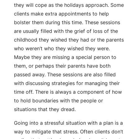
they will cope as the holidays approach. Some
clients make extra appointments to help
bolster them during this time. These sessions
are usually filled with the grief of loss of the
childhood they wished they had or the parents
who weren’t who they wished they were.
Maybe they are missing a special person to
them, or perhaps their parents have both
passed away. These sessions are also filled
with discussing strategies for managing their
time off. There is always a component of how
to hold boundaries with the people or
situations that they dread.
Going into a stressful situation with a plan is a
way to mitigate that stress. Often clients don’t