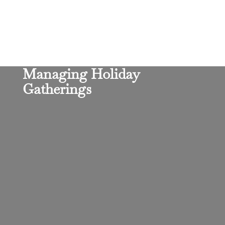
Managing Holiday
Gatherings