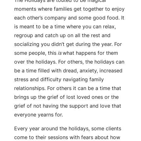
moments where families get together to enjoy
each other’s company and some good food. It
is meant to be a time where you can relax,
regroup and catch up on all the rest and
socializing you didn’t get during the year. For
some people, this
is
what happens for them
over the holidays. For others, the holidays can
be a time filled with dread, anxiety, increased
stress and difficulty navigating family
relationships. For others it can be a time that
brings up the grief of lost loved ones or the
grief of not having the support and love that
everyone yearns for.
Every year around the holidays, some clients
come to their sessions with fears about how