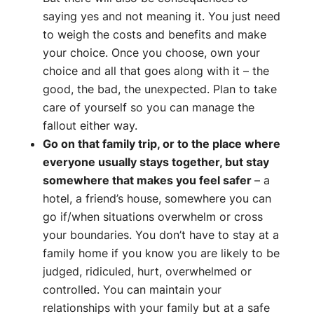
saying yes and not meaning it. You just need
to weigh the costs and benefits and make
your choice. Once you choose, own your
choice and all that goes along with it – the
good, the bad, the unexpected. Plan to take
care of yourself so you can manage the
fallout either way.
Go on that family trip, or to the place where
everyone usually stays together, but stay
somewhere that makes you feel safer
– a
hotel, a friend’s house, somewhere you can
go if/when situations overwhelm or cross
your boundaries. You don’t have to stay at a
family home if you know you are likely to be
judged, ridiculed, hurt, overwhelmed or
controlled. You can maintain your
relationships with your family but at a safe