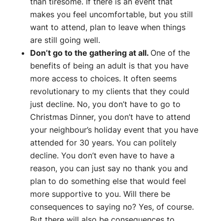
than tiresome. If there is an event that
makes you feel uncomfortable, but you still
want to attend, plan to leave when things
are still going well.
Don’t go to the gathering at all.
One of the
benefits of being an adult is that you have
more access to choices. It often seems
revolutionary to my clients that they could
just decline. No, you don’t have to go to
Christmas Dinner, you don’t have to attend
your neighbour’s holiday event that you have
attended for 30 years. You can politely
decline. You don’t even have to have a
reason, you can just say no thank you and
plan to do something else that would feel
more supportive to you. Will there be
consequences to saying no? Yes, of course.
But there will also be consequences to