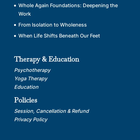
Whole Again Foundations: Deepening the
Work
From Isolation to Wholeness
When Life Shifts Beneath Our Feet
Therapy & Education
Psychotherapy
Yoga Therapy
Education
Policies
Session, Cancellation & Refund
Privacy Policy