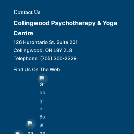
Contact Us
Collingwood Psychotherapy & Yoga
Centre
126 Hurontario St. Suite 201
Collingwood
,
ON
L9Y 2L8
Telephone:
(705) 300-2329
Find Us On The Web