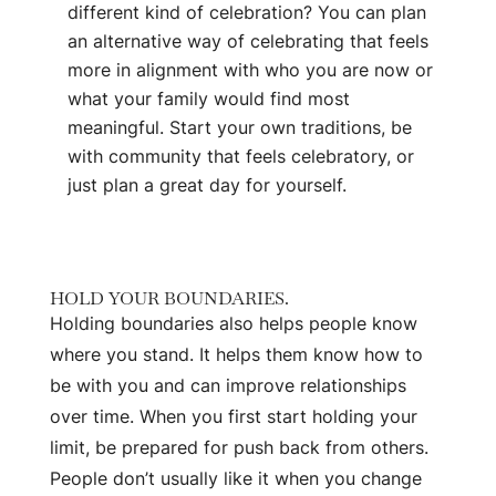
different kind of celebration? You can plan
an alternative way of celebrating that feels
more in alignment with who you are now or
what your family would find most
meaningful. Start your own traditions, be
with community that feels celebratory, or
just plan a great day for yourself.
HOLD YOUR BOUNDARIES.
Holding boundaries also helps people know
where you stand. It helps them know how to
be with you and can improve relationships
over time. When you first start holding your
limit, be prepared for push back from others.
People don’t usually like it when you change