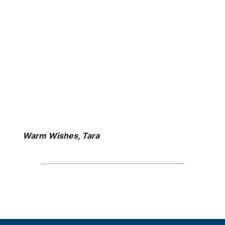
Warm Wishes, Tara