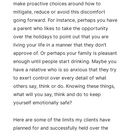
make proactive choices around how to
mitigate, reduce or avoid this discomfort
going forward. For instance, perhaps you have
a parent who likes to take the opportunity
over the holidays to point out that you are
living your life in a manner that they don’t
approve of. Or perhaps your family is pleasant
enough until people start drinking. Maybe you
have a relative who is so anxious that they try
to exert control over every detail of what
others say, think or do. Knowing these things,
what will you say, think and do to keep
yourself emotionally safe?
Here are some of the limits my clients have
planned for and successfully held over the