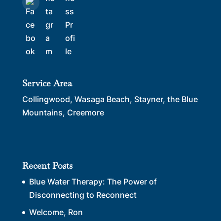
Service Area
Collingwood, Wasaga Beach, Stayner, the Blue
Mountains, Creemore
Recent Posts
Blue Water Therapy: The Power of
Disconnecting to Reconnect
Welcome, Ron