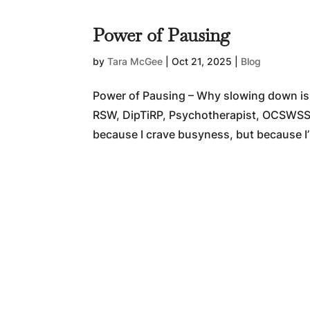
Power of Pausing
by
Tara McGee
|
Oct 21, 2025
|
Blog
Power of Pausing – Why slowing down is
RSW, DipTiRP, Psychotherapist, OCSWSSW
because I crave busyness, but because I’