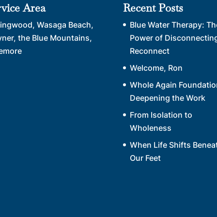
rvice Area
Recent Posts
lingwood, Wasaga Beach,
Blue Water Therapy: Th
yner, the Blue Mountains,
Power of Disconnecting
emore
Reconnect
Welcome, Ron
Whole Again Foundatio
Deepening the Work
From Isolation to
Wholeness
When Life Shifts Benea
Our Feet