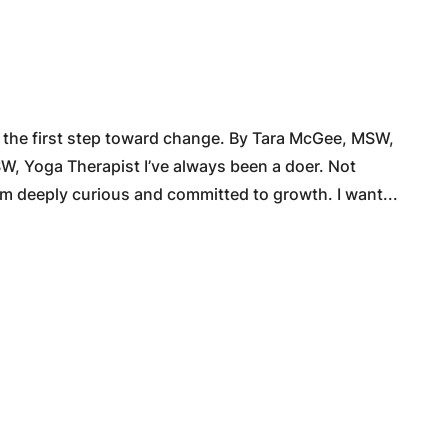
 the first step toward change. By Tara McGee, MSW,
, Yoga Therapist I’ve always been a doer. Not
m deeply curious and committed to growth. I want...