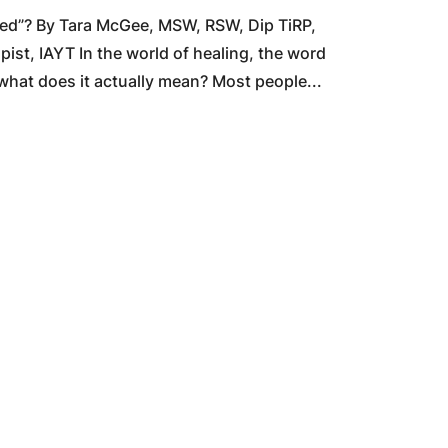
ced”? By Tara McGee, MSW, RSW, Dip TiRP,
t, IAYT In the world of healing, the word
 what does it actually mean? Most people...