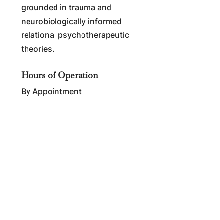
grounded in trauma and
neurobiologically informed
relational psychotherapeutic
theories.
Hours of Operation
By Appointment