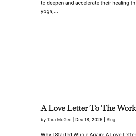
to deepen and accelerate their healing 
yoga,...
A Love Letter To The Wor
by
Tara McGee
|
Dec 18, 2025
|
Blog
Why I Started Whole Again: A Love Lette