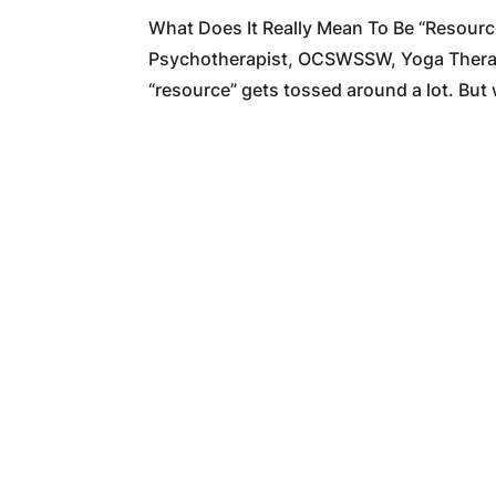
What Does It Really Mean To Be “Resour
Psychotherapist, OCSWSSW, Yoga Therapis
“resource” gets tossed around a lot. But