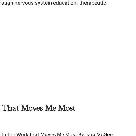
through nervous system education, therapeutic
k That Moves Me Most
r to the Work that Moves Me Most By Tara McGee,