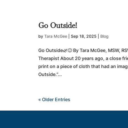
Go Outside!
by
Tara McGee
|
Sep 18, 2025
|
Blog
Go Outside🌿😊 By Tara McGee, MSW, RS
Therapist About 20 years ago, a close fr
print on a piece of cloth that had an imag
Outside.”...
« Older Entries