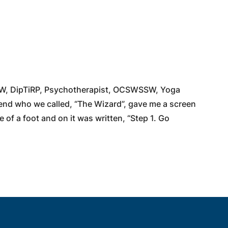
W, DipTiRP, Psychotherapist, OCSWSSW, Yoga
iend who we called, “The Wizard”, gave me a screen
e of a foot and on it was written, “Step 1. Go