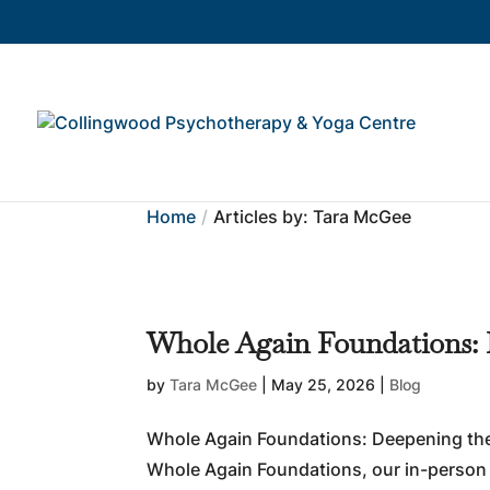
Home
Articles by: Tara McGee
Whole Again Foundations:
by
Tara McGee
|
May 25, 2026
|
Blog
Whole Again Foundations: Deepening the
Whole Again Foundations, our in-person