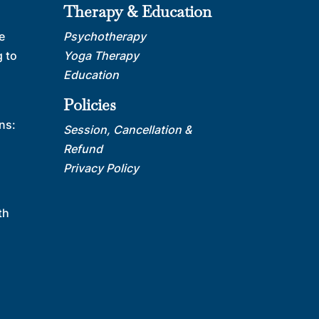
Therapy & Education
e
Psychotherapy
 to
Yoga Therapy
Education
Policies
ns:
Session, Cancellation &
Refund
Privacy Policy
th