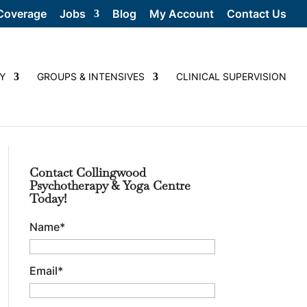
Coverage
Jobs
Blog
My Account
Contact Us
Y
GROUPS & INTENSIVES
CLINICAL SUPERVISION
Contact Collingwood
Psychotherapy & Yoga Centre
Today!
Name
*
Email
*