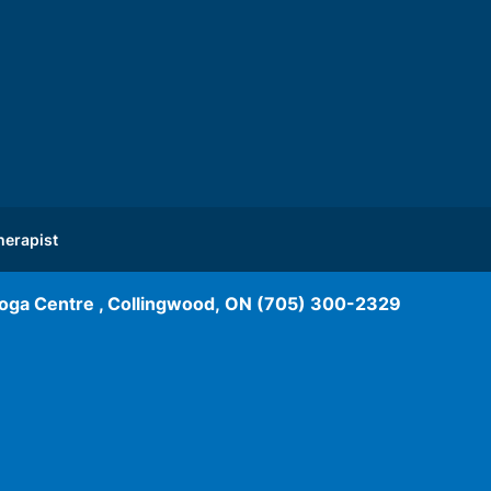
herapist
oga Centre , Collingwood, ON
(705) 300-2329