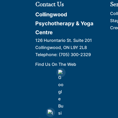
Contact Us
Se
Col
Collingwood
Sta
Psychotherapy & Yoga
Cre
Centre
126 Hurontario St. Suite 201
Collingwood
,
ON
L9Y 2L8
Telephone:
(705) 300-2329
Find Us On The Web