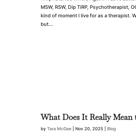
MSW, RSW, Dip TiRP, Psychotherapist, O
kind of moment I live for as a therapist
but...
What Does It Really Mean 
by
Tara McGee
|
Nov 20, 2025
|
Blog