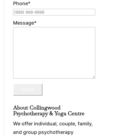
Phone
*
Message
*
Submit
About Collingwood
Psychotherapy & Yoga Centre
We offer individual, couple, family,
and group psychotherapy