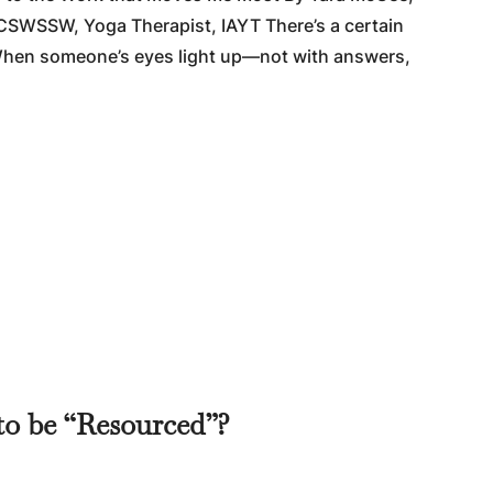
CSWSSW, Yoga Therapist, IAYT There’s a certain
. When someone’s eyes light up—not with answers,
to be “Resourced”?