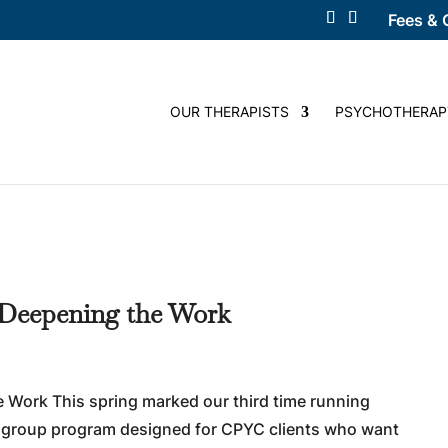
Fees & 
OUR THERAPISTS
PSYCHOTHERAP
 Deepening the Work
 Work This spring marked our third time running
 group program designed for CPYC clients who want