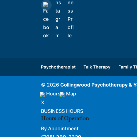
Psychotherapist
Talk Therapy
Family T
© 2026
Collingwood Psychotherapy & Y
Hours
Map
X
BUSINESS HOURS
Hours of Operation
By Appointment
(705) 300-2329