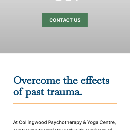
CONTACT US
Overcome the effects
of past trauma.
At Collingwood Psychotherapy & Yoga Centre,