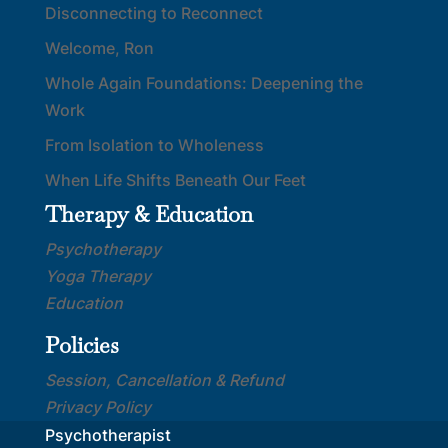
Disconnecting to Reconnect
Welcome, Ron
Whole Again Foundations: Deepening the
Work
From Isolation to Wholeness
When Life Shifts Beneath Our Feet
Therapy & Education
Psychotherapy
Yoga Therapy
Education
Policies
Session, Cancellation & Refund
Privacy Policy
Psychotherapist