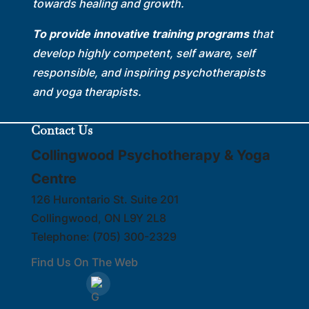
towards healing and growth.
To provide innovative training programs
that
develop highly competent, self aware, self
responsible, and inspiring psychotherapists
and yoga therapists.
Contact Us
Collingwood Psychotherapy & Yoga
Centre
126 Hurontario St. Suite 201
Collingwood
,
ON
L9Y 2L8
Telephone:
(705) 300-2329
Find Us On The Web