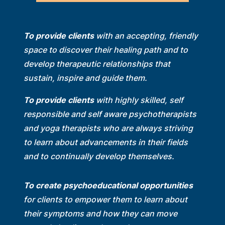
To provide clients
with an accepting, friendly
space to discover their healing path and to
develop therapeutic relationships that
sustain, inspire and guide them.
To provide clients
with highly skilled, self
responsible and self aware psychotherapists
and yoga therapists who are always striving
to learn about advancements in their fields
and to continually develop themselves.
To create psychoeducational opportunities
for clients to empower them to learn about
their symptoms and how they can move