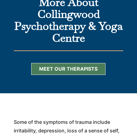
More About
Collingwood
Psychotherapy & Yoga
Centre
MEET OUR THERAPISTS
Some of the symptoms of trauma include
irritability, depression, loss of a sense of self,