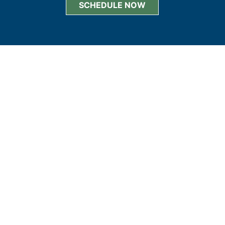
SCHEDULE NOW