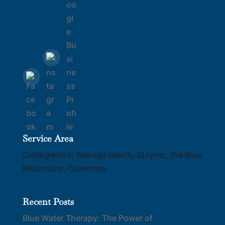
Service Area
Collingwood, Wasaga Beach, Stayner, the Blue
Mountains, Creemore
Recent Posts
Blue Water Therapy: The Power of