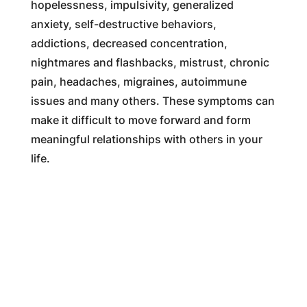
hopelessness, impulsivity, generalized
anxiety, self-destructive behaviors,
addictions, decreased concentration,
nightmares and flashbacks, mistrust, chronic
pain, headaches, migraines, autoimmune
issues and many others. These symptoms can
make it difficult to move forward and form
meaningful relationships with others in your
life.