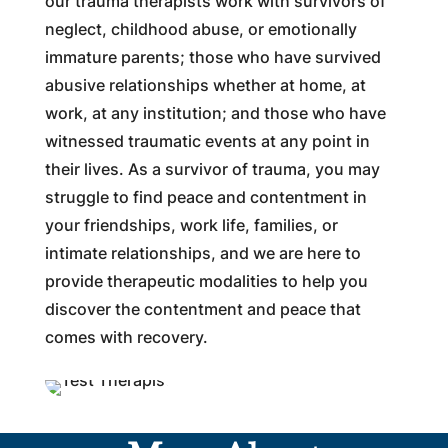
our trauma therapists work with survivors of
neglect, childhood abuse, or emotionally
immature parents; those who have survived
abusive relationships whether at home, at
work, at any institution; and those who have
witnessed traumatic events at any point in
their lives. As a survivor of trauma, you may
struggle to find peace and contentment in
your friendships, work life, families, or
intimate relationships, and we are here to
provide therapeutic modalities to help you
discover the contentment and peace that
comes with recovery.