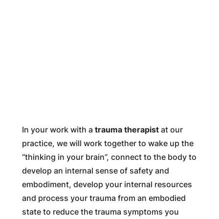
In your work with a
trauma therapist
at our
practice, we will work together to wake up the
“thinking in your brain”, connect to the body to
develop an internal sense of safety and
embodiment, develop your internal resources
and process your trauma from an embodied
state to reduce the trauma symptoms you