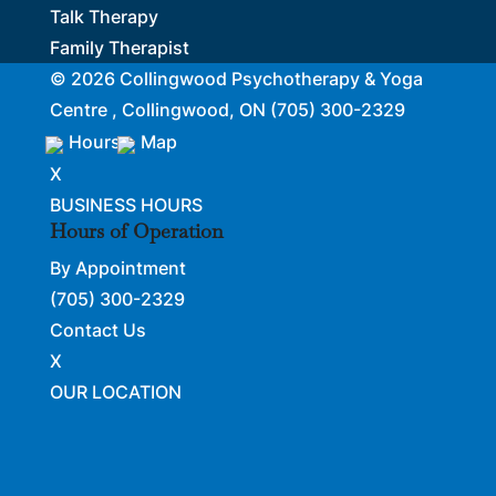
Talk Therapy
Family Therapist
© 2026
Collingwood Psychotherapy & Yoga
Centre , Collingwood, ON
(705) 300-2329
Hours
Map
X
BUSINESS HOURS
Hours of Operation
By Appointment
(705) 300-2329
Contact Us
X
OUR LOCATION