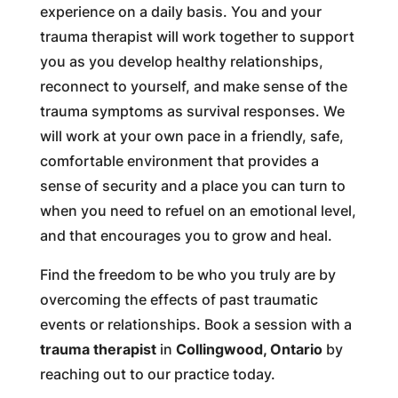
experience on a daily basis. You and your
trauma therapist will work together to support
you as you develop healthy relationships,
reconnect to yourself, and make sense of the
trauma symptoms as survival responses. We
will work at your own pace in a friendly, safe,
comfortable environment that provides a
sense of security and a place you can turn to
when you need to refuel on an emotional level,
and that encourages you to grow and heal.
Find the freedom to be who you truly are by
overcoming the effects of past traumatic
events or relationships. Book a session with a
trauma therapist
in
Collingwood, Ontario
by
reaching out to our practice today.