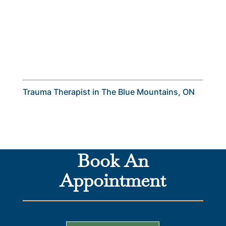
Trauma Therapist in The Blue Mountains, ON
Book An
Appointment