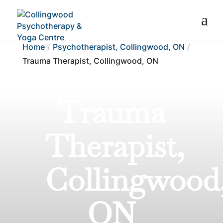
Home
Psychotherapist, Collingwood, ON
Trauma Therapist, Collingwood, ON
Trauma
Therapist,
Collingwood
ON