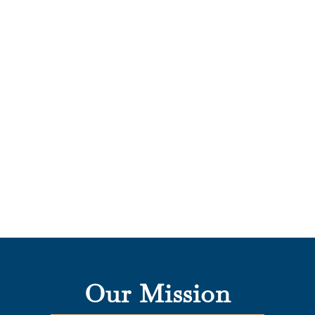
Our Mission